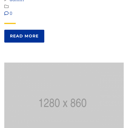
0
READ MORE