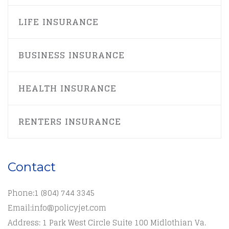
LIFE INSURANCE
BUSINESS INSURANCE
HEALTH INSURANCE
RENTERS INSURANCE
Contact
Phone:
1 (804) 744 3345
Email:
info@policyjet.com
Address: 1 Park West Circle Suite 100 Midlothian Va.