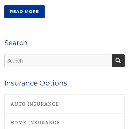
READ MORE
Search
Insurance Options
AUTO INSURANCE
HOME INSURANCE