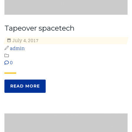
Tapeover spacetech
July 4, 2017
admin
0
READ MORE