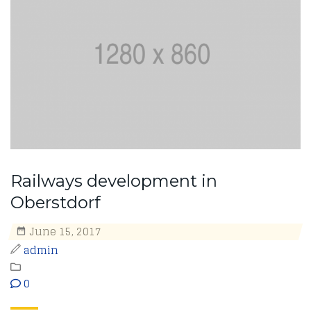
Railways development in
Oberstdorf
June 15, 2017
admin
0