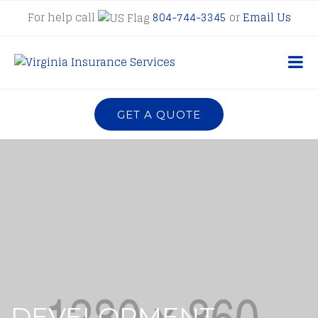
For help call
804-744-3345
or
Email Us
GET A QUOTE
DEVELOPMENT