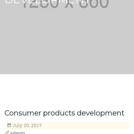
Consumer products development
July 20, 2017
admin