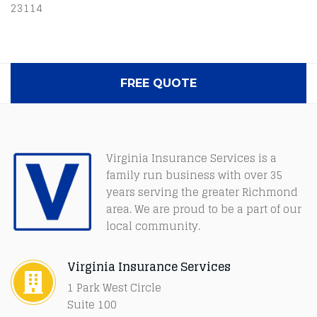
23114
FREE QUOTE
Virginia Insurance Services is a
family run business with over 35
years serving the greater Richmond
area. We are proud to be a part of our
local community.
Virginia Insurance Services
1 Park West Circle
Suite 100