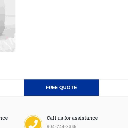
FREE QUOTE
ance
Call us for assistance
804-744-3345