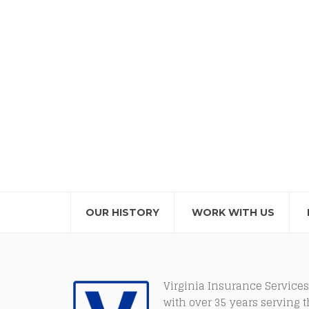
OUR HISTORY
WORK WITH US
Virginia Insurance Services
with over 35 years serving 