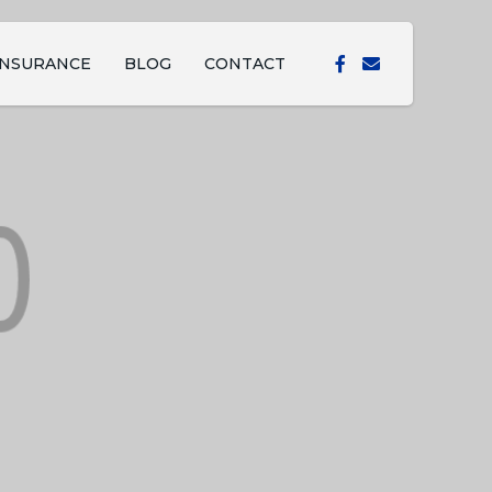
INSURANCE
BLOG
CONTACT