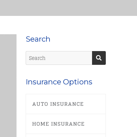
Search
Insurance Options
AUTO INSURANCE
HOME INSURANCE