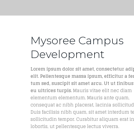
Mysoree Campus
Development
Lorem ipsum dolor sit amet, consectetur adi
elit. Pellentesque massa ipsum, efficitur a f
tum sed, suscipit sit amet arcu. Ut ut finibus 
eu ultrices turpis.
Mauris vitae elit nec diam
elementum elementum. Mauris ante quam,
consequat ac nibh placerat, lacinia sollicitud
Duis facilisis nibh quam, sit amet interdum t
sollicitudin tempor. Curabitur aliquam erat in
lobortis, ut pellentesque lectus viverra.