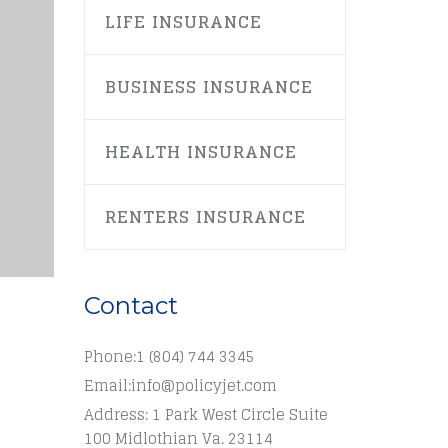
LIFE INSURANCE
BUSINESS INSURANCE
HEALTH INSURANCE
RENTERS INSURANCE
Contact
Phone:
1 (804) 744 3345
Email:
info@policyjet.com
Address: 1 Park West Circle Suite
100 Midlothian Va. 23114