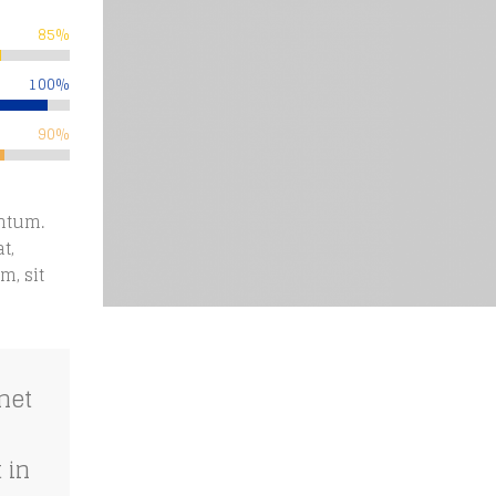
85%
100%
90%
ntum.
t,
m, sit
met
 in