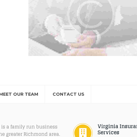
MEET OUR TEAM
CONTACT US
Virginia Insur
 is a family run business
Services
the greater Richmond area.