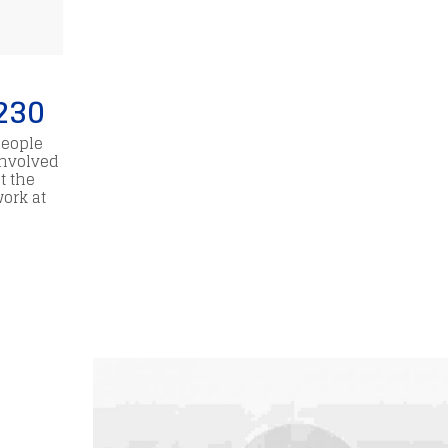
230
People
involved
t the
work at