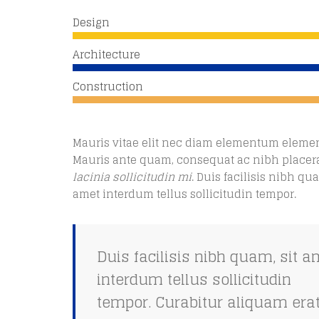
Design
Architecture
Construction
Mauris vitae elit nec diam elementum eleme
Mauris ante quam, consequat ac nibh placera
lacinia sollicitudin mi
. Duis facilisis nibh qua
amet interdum tellus sollicitudin tempor.
Duis facilisis nibh quam, sit a
interdum tellus sollicitudin
tempor. Curabitur aliquam erat