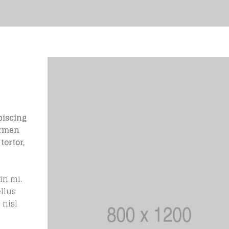
piscing
ermen
tortor,
in mi.
ellus
 nisl