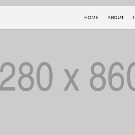
HOME
ABOUT