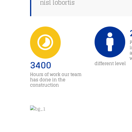
nisl lobortis
a
3400
different level
Hours of work our team
has done in the
construction