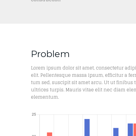
Problem
Lorem ipsum dolor sit amet, consectetur adip
elit. Pellentesque massa ipsum, efficitur a fe
tum sed, suscipit sit amet arcu. Ut ut finibus t
ultrices turpis. Mauris vitae elit nec diam e
elementum.