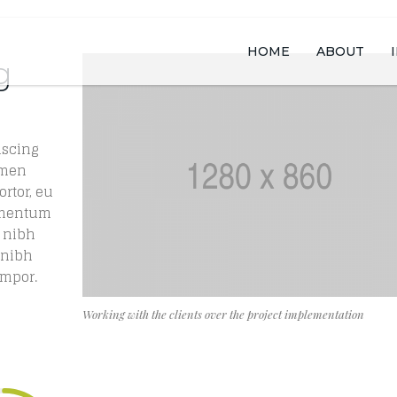
HOME
ABOUT
g
iscing
rmen
ortor, eu
lementum
 nibh
s nibh
empor.
Working with the clients over the project implementation