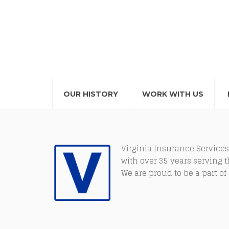
OUR HISTORY
WORK WITH US
Virginia Insurance Services
with over 35 years serving 
We are proud to be a part o