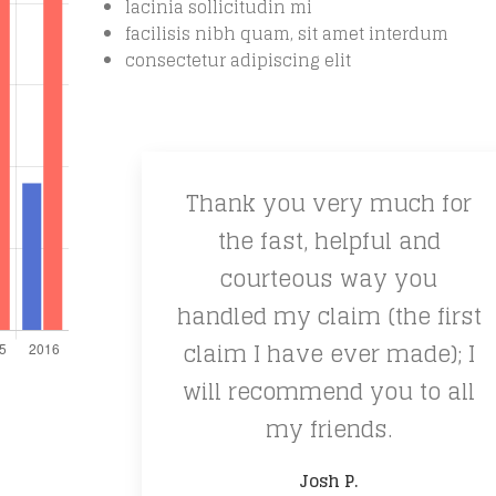
lacinia sollicitudin mi
facilisis nibh quam, sit amet interdum
consectetur adipiscing elit
Thank you very much for
the fast, helpful and
courteous way you
handled my claim (the first
claim I have ever made); I
will recommend you to all
my friends.
Josh P.