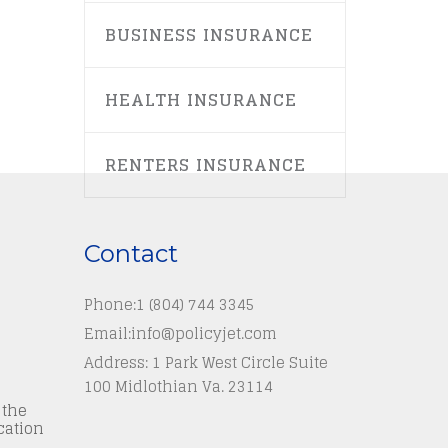
BUSINESS INSURANCE
HEALTH INSURANCE
RENTERS INSURANCE
Contact
Phone:
1 (804) 744 3345
Email:
info@policyjet.com
Address: 1 Park West Circle Suite
100 Midlothian Va. 23114
 the
cation