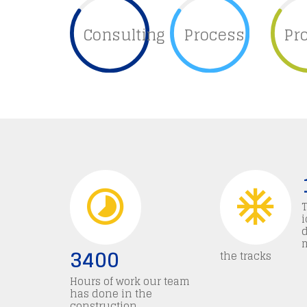
Consulting
Process
Pr
i
3400
the tracks
Hours of work our team
has done in the
construction