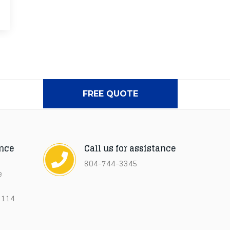
FREE QUOTE
ance
Call us for assistance
804-744-3345
e
3114