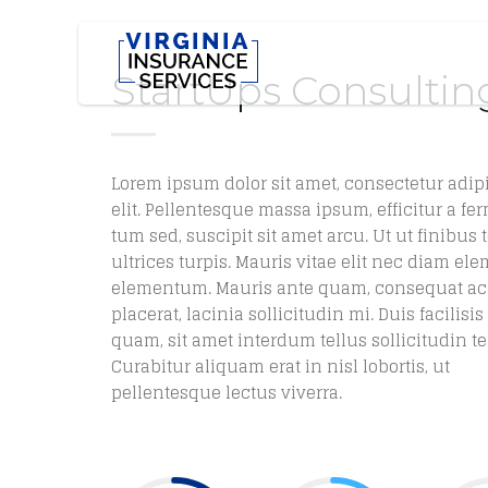
StartUps Consultin
Lorem ipsum dolor sit amet, consectetur adip
elit. Pellentesque massa ipsum, efficitur a fe
tum sed, suscipit sit amet arcu. Ut ut finibus t
ultrices turpis. Mauris vitae elit nec diam e
elementum. Mauris ante quam, consequat ac
placerat, lacinia sollicitudin mi. Duis facilisi
quam, sit amet interdum tellus sollicitudin t
Curabitur aliquam erat in nisl lobortis, ut
pellentesque lectus viverra.