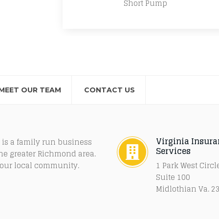
Short Pump
MEET OUR TEAM
CONTACT US
Virginia Insur
 is a family run business
Services
the greater Richmond area.
f our local community.
1 Park West Circl
Suite 100
Midlothian Va. 2