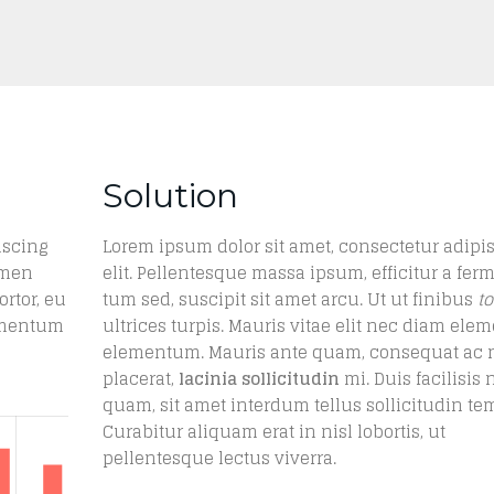
Solution
iscing
Lorem ipsum dolor sit amet, consectetur adipi
rmen
elit. Pellentesque massa ipsum, efficitur a fer
ortor, eu
tum sed, suscipit sit amet arcu. Ut ut finibus
to
lementum
ultrices turpis. Mauris vitae elit nec diam el
elementum. Mauris ante quam, consequat ac 
placerat,
lacinia sollicitudin
mi. Duis facilisis 
quam, sit amet interdum tellus sollicitudin te
Curabitur aliquam erat in nisl lobortis, ut
pellentesque lectus viverra.