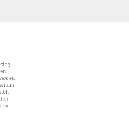
scing
men
rtor
, eu
ementum
nibh
nibh
mpor.