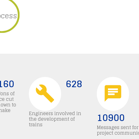
ocess
160
628
Tons of
ce cut
down to
make
Engineers involved in
10900
the development of
trains
Messages sent for
project communi