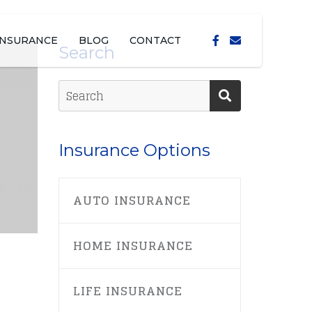
INSURANCE
BLOG
CONTACT
Search
Insurance Options
AUTO INSURANCE
HOME INSURANCE
LIFE INSURANCE