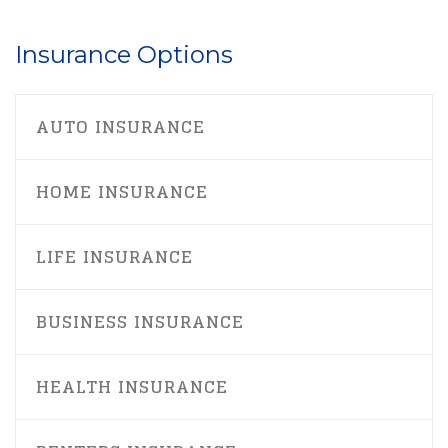
Insurance Options
AUTO INSURANCE
HOME INSURANCE
LIFE INSURANCE
BUSINESS INSURANCE
HEALTH INSURANCE