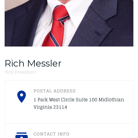
Rich Messler
Vice President
POSTAL ADDRESS
1 Park West Circle Suite 100 Midlothian
Virginia 23114
CONTACT INFO