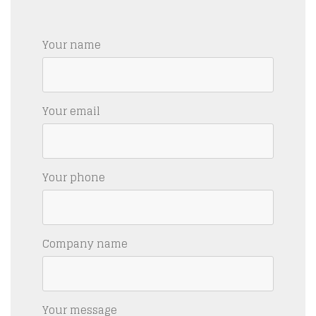
Your name
Your email
Your phone
Company name
Your message