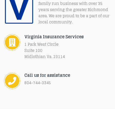
family run business with over 35
years serving the greater Richmond
area. We are proud to be a part of our
local community.
Virginia Insurance Services
1 Park West Circle
Suite 100
Midlothian Va. 23114
Call us for assistance
804-744-3345