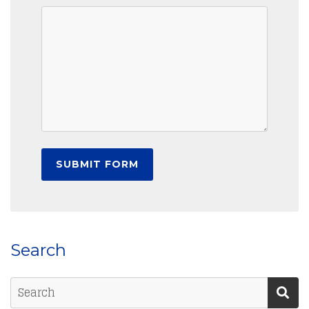
Search