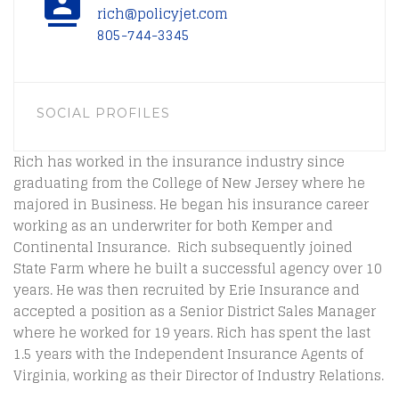
rich@policyjet.com
805-744-3345
SOCIAL PROFILES
Rich has worked in the insurance industry since
graduating from the College of New Jersey where he
majored in Business. He began his insurance career
working as an underwriter for both Kemper and
Continental Insurance. Rich subsequently joined
State Farm where he built a successful agency over 10
years. He was then recruited by Erie Insurance and
accepted a position as a Senior District Sales Manager
where he worked for 19 years. Rich has spent the last
1.5 years with the Independent Insurance Agents of
Virginia, working as their Director of Industry Relations.