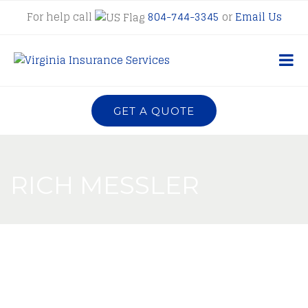
For help call
804-744-3345
or
Email Us
GET A QUOTE
RICH MESSLER