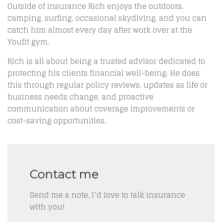
Outside of insurance Rich enjoys the outdoors,
camping, surfing, occasional skydiving, and you can
catch him almost every day after work over at the
Youfit gym.
Rich is all about being a trusted advisor dedicated to
protecting his clients financial well-being. He does
this through regular policy reviews, updates as life or
business needs change, and proactive
communication about coverage improvements or
cost-saving opportunities.
Contact me
Send me a note. I’d love to talk insurance
with you!