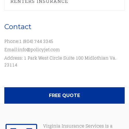
RENTERS INSURANCE
Contact
Phone:
1 (804) 744 3345
Email:
info@policyjet.com
Address: 1 Park West Circle Suite 100 Midlothian Va.
23114
FREE QUOTE
Virginia Insurance Services is a